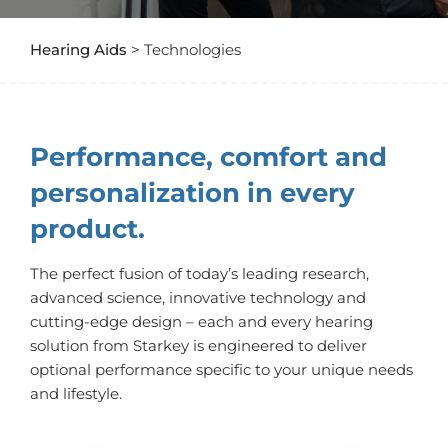
Hearing Aids
> Technologies
Performance, comfort and
personalization in every
product.
The perfect fusion of today’s leading research,
advanced science, innovative technology and
cutting-edge design – each and every hearing
solution from Starkey is engineered to deliver
optional performance specific to your unique needs
and lifestyle.