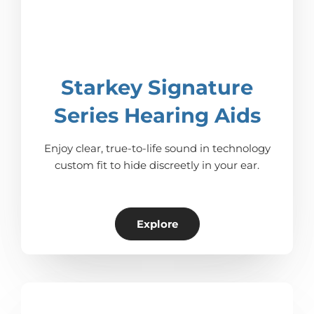
Starkey Signature
Series Hearing Aids
Enjoy clear, true-to-life sound in technology
custom fit to hide discreetly in your ear.
Explore