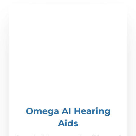
Omega AI Hearing
Aids