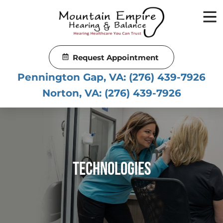
Skip
to
content
Request Appointment
Pennington Gap, VA:
(276) 439-7926
Norton, VA:
(276) 439-7926
Technologies