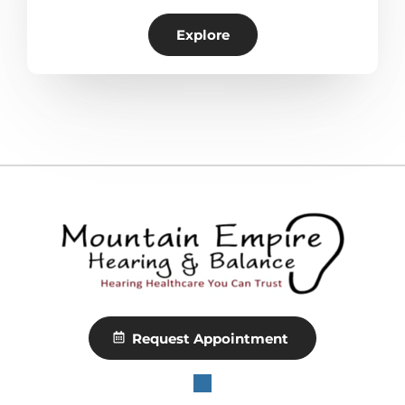
Explore
Request Appointment