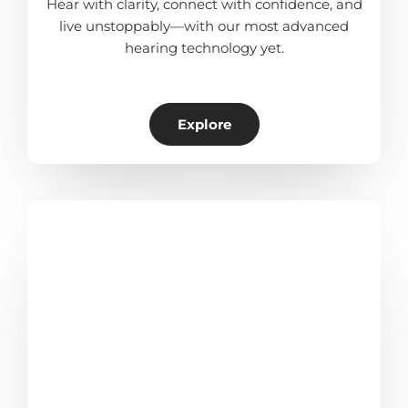
Hear with clarity, connect with confidence, and
live unstoppably—with our most advanced
hearing technology yet.
Explore