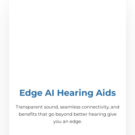
Edge AI Hearing Aids
Transparent sound, seamless connectivity, and
benefits that go beyond better hearing give
you an edge.