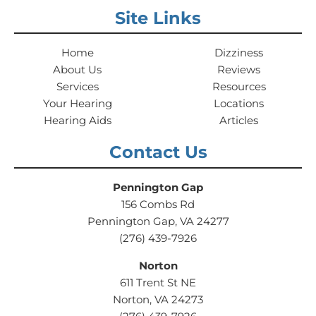
Site Links
Home
Dizziness
About Us
Reviews
Services
Resources
Your Hearing
Locations
Hearing Aids
Articles
Contact Us
Pennington Gap
156 Combs Rd
Pennington Gap, VA 24277
(276) 439-7926
Norton
611 Trent St NE
Norton, VA 24273