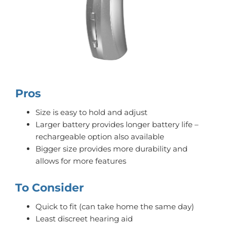
Pros
Size is easy to hold and adjust
Larger battery provides longer battery life –
rechargeable option also available
Bigger size provides more durability and
allows for more features
To Consider
Quick to fit (can take home the same day)
Least discreet hearing aid