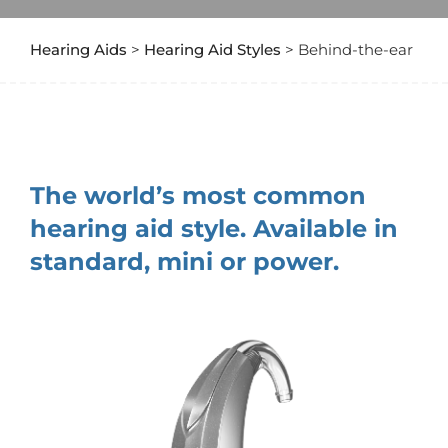
Hearing Aids
>
Hearing Aid Styles
> Behind-the-ear
The world’s most common
hearing aid style. Available in
standard, mini or power.