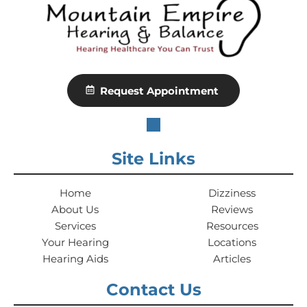
Request Appointment
Site Links
Home
Dizziness
About Us
Reviews
Services
Resources
Your Hearing
Locations
Hearing Aids
Articles
Contact Us