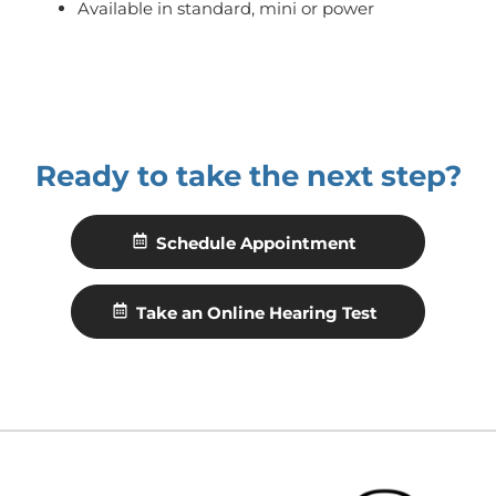
Available in standard, mini or power
Ready to take the next step?
Schedule Appointment
Take an Online Hearing Test