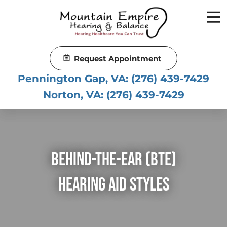
Skip
to
content
Request Appointment
Pennington Gap, VA:
(276) 439-7429
Norton, VA:
(276) 439-7429
Behind-The-Ear (BTE)
Hearing Aid Styles