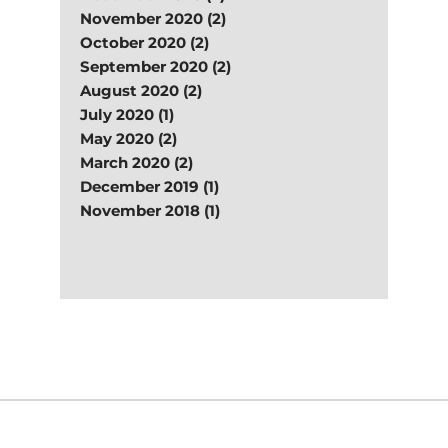
November 2020 (2)
October 2020 (2)
September 2020 (2)
August 2020 (2)
July 2020 (1)
May 2020 (2)
March 2020 (2)
December 2019 (1)
November 2018 (1)