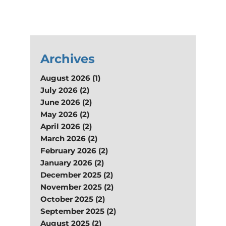
Archives
August 2026 (1)
July 2026 (2)
June 2026 (2)
May 2026 (2)
April 2026 (2)
March 2026 (2)
February 2026 (2)
January 2026 (2)
December 2025 (2)
November 2025 (2)
October 2025 (2)
September 2025 (2)
August 2025 (2)