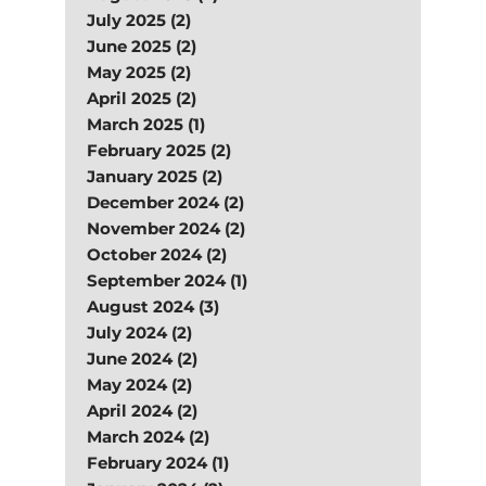
July 2025 (2)
June 2025 (2)
May 2025 (2)
April 2025 (2)
March 2025 (1)
February 2025 (2)
January 2025 (2)
December 2024 (2)
November 2024 (2)
October 2024 (2)
September 2024 (1)
August 2024 (3)
July 2024 (2)
June 2024 (2)
May 2024 (2)
April 2024 (2)
March 2024 (2)
February 2024 (1)