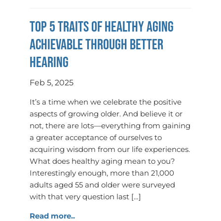
Top 5 Traits of Healthy Aging
Achievable Through Better
Hearing
Feb 5, 2025
It’s a time when we celebrate the positive
aspects of growing older. And believe it or
not, there are lots—everything from gaining
a greater acceptance of ourselves to
acquiring wisdom from our life experiences.
What does healthy aging mean to you?
Interestingly enough, more than 21,000
adults aged 55 and older were surveyed
with that very question last […]
Read more..