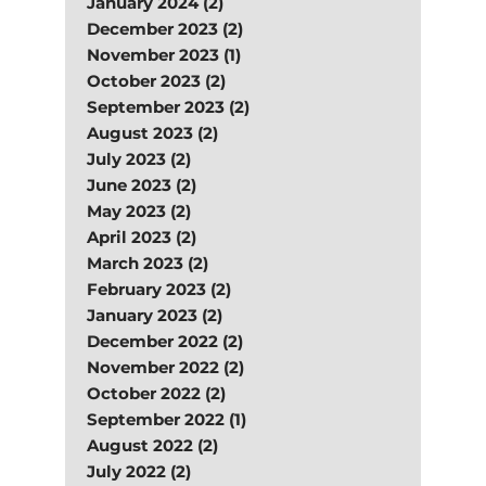
January 2024 (2)
December 2023 (2)
November 2023 (1)
October 2023 (2)
September 2023 (2)
August 2023 (2)
July 2023 (2)
June 2023 (2)
May 2023 (2)
April 2023 (2)
March 2023 (2)
February 2023 (2)
January 2023 (2)
December 2022 (2)
November 2022 (2)
October 2022 (2)
September 2022 (1)
August 2022 (2)
July 2022 (2)