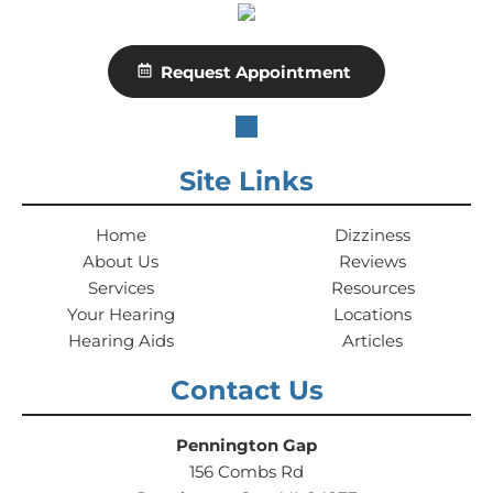
Request Appointment
Site Links
Home
Dizziness
About Us
Reviews
Services
Resources
Your Hearing
Locations
Hearing Aids
Articles
Contact Us
Pennington Gap
156 Combs Rd