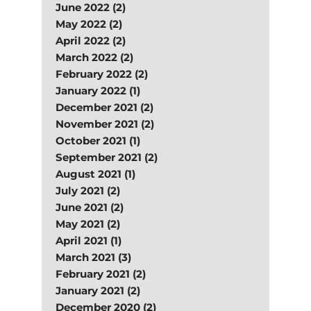
June 2022 (2)
May 2022 (2)
April 2022 (2)
March 2022 (2)
February 2022 (2)
January 2022 (1)
December 2021 (2)
November 2021 (2)
October 2021 (1)
September 2021 (2)
August 2021 (1)
July 2021 (2)
June 2021 (2)
May 2021 (2)
April 2021 (1)
March 2021 (3)
February 2021 (2)
January 2021 (2)
December 2020 (2)