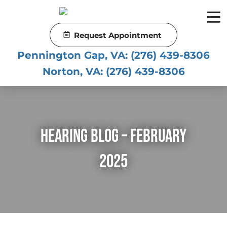
Skip
to
content
Request Appointment
Pennington Gap, VA:
(276) 439-8306
Norton, VA:
(276) 439-8306
Hearing Blog – February
2025