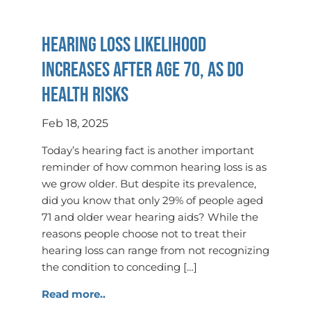
Hearing Loss Likelihood
Increases After Age 70, as Do
Health Risks
Feb 18, 2025
Today’s hearing fact is another important
reminder of how common hearing loss is as
we grow older. But despite its prevalence,
did you know that only 29% of people aged
71 and older wear hearing aids? While the
reasons people choose not to treat their
hearing loss can range from not recognizing
the condition to conceding […]
Read more..