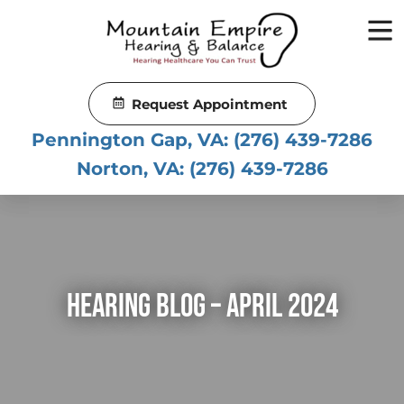
Skip
to
content
Request Appointment
Pennington Gap, VA:
(276) 439-7286
Norton, VA:
(276) 439-7286
Hearing Blog – April 2024