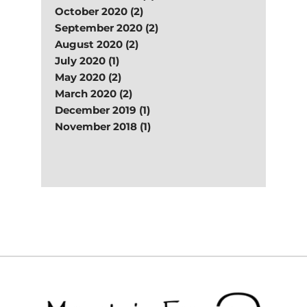
October 2020 (2)
September 2020 (2)
August 2020 (2)
July 2020 (1)
May 2020 (2)
March 2020 (2)
December 2019 (1)
November 2018 (1)