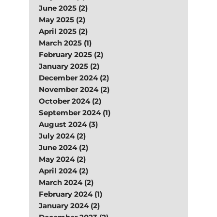
June 2025 (2)
May 2025 (2)
April 2025 (2)
March 2025 (1)
February 2025 (2)
January 2025 (2)
December 2024 (2)
November 2024 (2)
October 2024 (2)
September 2024 (1)
August 2024 (3)
July 2024 (2)
June 2024 (2)
May 2024 (2)
April 2024 (2)
March 2024 (2)
February 2024 (1)
January 2024 (2)