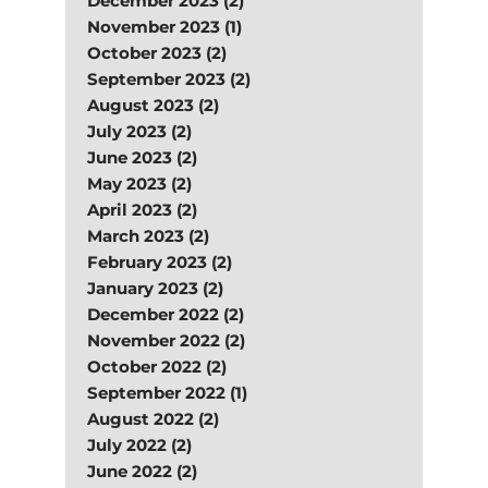
December 2023 (2)
November 2023 (1)
October 2023 (2)
September 2023 (2)
August 2023 (2)
July 2023 (2)
June 2023 (2)
May 2023 (2)
April 2023 (2)
March 2023 (2)
February 2023 (2)
January 2023 (2)
December 2022 (2)
November 2022 (2)
October 2022 (2)
September 2022 (1)
August 2022 (2)
July 2022 (2)
June 2022 (2)