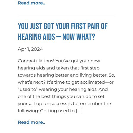
Read more..
You just got your first pair of
hearing aids — now what?
Apr 1, 2024
Congratulations! You’ve got your new
hearing aids and taken that first step
towards hearing better and living better. So,
what’s next? It’s time to get acclimated—or
“used to” wearing your hearing aids. And
one of the best things you can do to set
yourself up for success is to remember the
following: Getting used to […]
Read more..