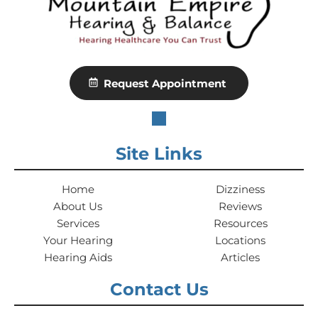
Request Appointment
Site Links
Home
Dizziness
About Us
Reviews
Services
Resources
Your Hearing
Locations
Hearing Aids
Articles
Contact Us