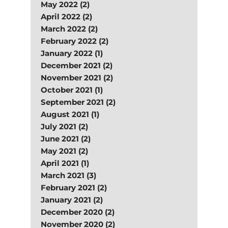
May 2022 (2)
April 2022 (2)
March 2022 (2)
February 2022 (2)
January 2022 (1)
December 2021 (2)
November 2021 (2)
October 2021 (1)
September 2021 (2)
August 2021 (1)
July 2021 (2)
June 2021 (2)
May 2021 (2)
April 2021 (1)
March 2021 (3)
February 2021 (2)
January 2021 (2)
December 2020 (2)
November 2020 (2)