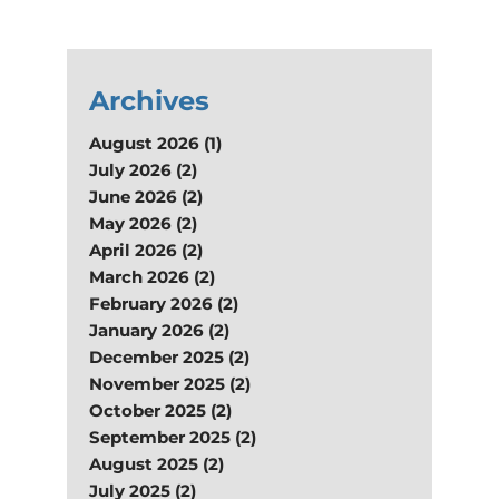
Archives
August 2026 (1)
July 2026 (2)
June 2026 (2)
May 2026 (2)
April 2026 (2)
March 2026 (2)
February 2026 (2)
January 2026 (2)
December 2025 (2)
November 2025 (2)
October 2025 (2)
September 2025 (2)
August 2025 (2)
July 2025 (2)