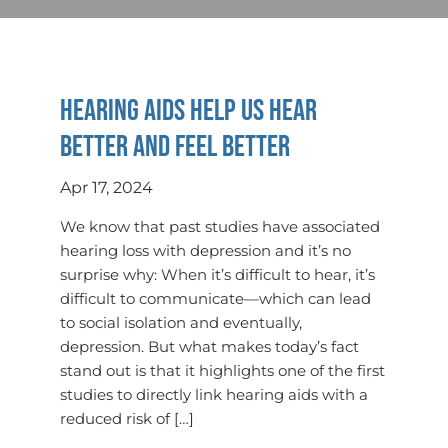
Hearing aids help us hear
better and feel better
Apr 17, 2024
We know that past studies have associated
hearing loss with depression and it’s no
surprise why: When it’s difficult to hear, it’s
difficult to communicate—which can lead
to social isolation and eventually,
depression. But what makes today’s fact
stand out is that it highlights one of the first
studies to directly link hearing aids with a
reduced risk of […]