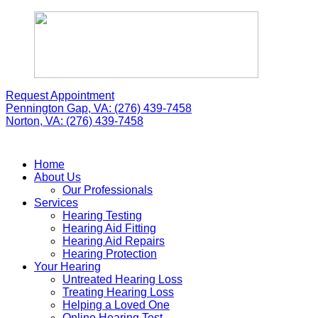
Skip
to
content
Request Appointment
Pennington Gap, VA:
(276) 439-7458
Norton, VA:
(276) 439-7458
Home
About Us
Our Professionals
Services
Hearing Testing
Hearing Aid Fitting
Hearing Aid Repairs
Hearing Protection
Your Hearing
Untreated Hearing Loss
Treating Hearing Loss
Helping a Loved One
Online Hearing Test