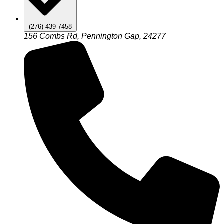
(276) 439-7458
156 Combs Rd, Pennington Gap, 24277