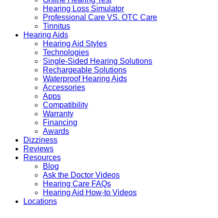
Hearing Loss Simulator
Professional Care VS. OTC Care
Tinnitus
Hearing Aids
Hearing Aid Styles
Technologies
Single-Sided Hearing Solutions
Rechargeable Solutions
Waterproof Hearing Aids
Accessories
Apps
Compatibility
Warranty
Financing
Awards
Dizziness
Reviews
Resources
Blog
Ask the Doctor Videos
Hearing Care FAQs
Hearing Aid How-to Videos
Locations