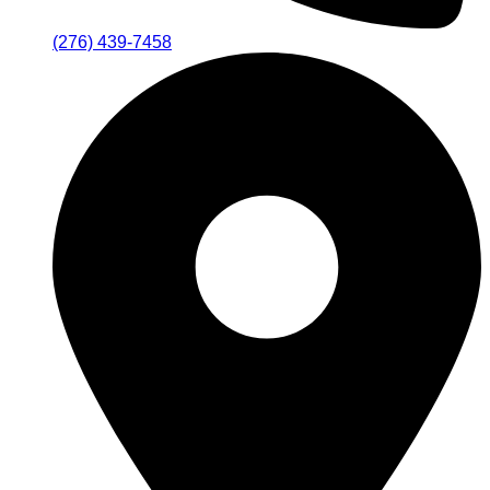
(276) 439-7458