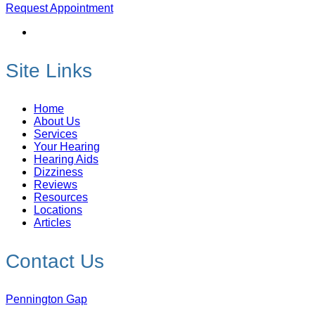
Request Appointment
Site Links
Home
About Us
Services
Your Hearing
Hearing Aids
Dizziness
Reviews
Resources
Locations
Articles
Contact Us
Pennington Gap