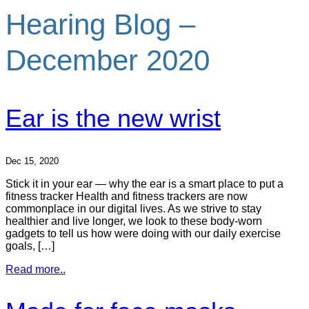
Hearing Blog –
December 2020
Ear is the new wrist
Dec 15, 2020
Stick it in your ear — why the ear is a smart place to put a
fitness tracker Health and fitness trackers are now
commonplace in our digital lives. As we strive to stay
healthier and live longer, we look to these body-worn
gadgets to tell us how were doing with our daily exercise
goals, […]
Read more..