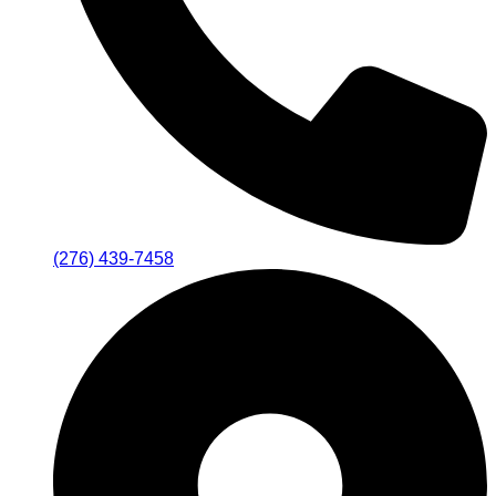
(276) 439-7458