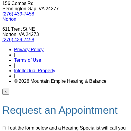
156 Combs Rd
Pennington Gap, VA 24277
(276) 439-7458
Norton
611 Trent St NE
Norton, VA 24273
(276) 439-7458
Privacy Policy
|
Terms of Use
|
Intellectual Property
|
© 2026 Mountain Empire Hearing & Balance
×
Request an Appointment
Fill out the form below and a Hearing Specialist will call you