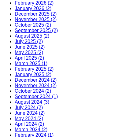
February 2026 (2)
January 2026 (2)
December 2025 (2)
November 2025 (2)
October 2025 (2)
September 2025 (2)
August 2025 (2)
July 2025 (2)
June 2025 (2)
May 2025 (2)
April 2025 (2)
March 2025 (1)
February 2025 (2)
January 2025 (2)
December 2024 (2)
November 2024 (2)
October 2024 (2)
September 2024 (1)
August 2024 (3)
July 2024 (2)
June 2024 (2)
May 2024 (2)
April 2024 (2)
March 2024 (2)
February 2024 (1)