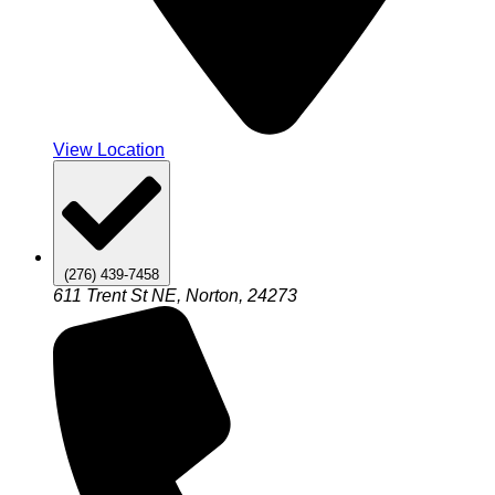
View Location
(276) 439-7458
611 Trent St NE, Norton, 24273