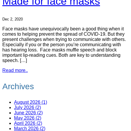
Made for face masks
Dec 2, 2020
Face masks have unequivocally been a good thing when it
comes to helping prevent the spread of COVID-19. But they
present challenges when trying to communicate with others.
Especially if you or the person you’re communicating with
has hearing loss. Face masks muffle speech and block
important lip-reading cues. Both are key to understanding
speech. […]
Read more..
Archives
August 2026 (1)
July 2026 (2)
June 2026 (2)
May 2026 (2)
April 2026 (2)
March 2026 (2)