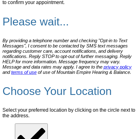
to confirm your appointment.
Please wait...
By providing a telephone number and checking "Opt-in to Text
Messages", I consent to be contacted by SMS text messages
regarding customer care, account notifications, and delivery
notifications. Reply STOP to opt-out of further messaging. Reply
HELP for more information. Message frequency may vary.
Message and data rates may apply. I agree to the
privacy policy
and
terms of use
of use of Mountain Empire Hearing & Balance.
Choose Your Location
Select your preferred location by clicking on the circle next to
the address.