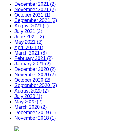
December 2021 (2)
November 2021 (2)
October 2021 (1)
September 2021 (2)
August 2021 (1)
July 2021 (2)
June 2021 (2)
May 2021 (2)
April 2021 (1)
March 2021 (3)
February 2021 (2)
January 2021 (2)
December 2020 (2)
November 2020 (2)
October 2020 (2)
September 2020 (2)
August 2020 (2)
July 2020 (1)
May 2020 (2)
March 2020 (2)
December 2019 (1)
November 2018 (1)