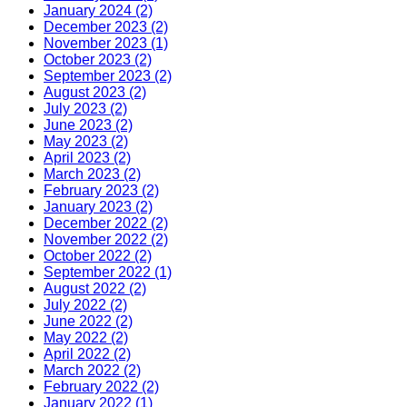
January 2024 (2)
December 2023 (2)
November 2023 (1)
October 2023 (2)
September 2023 (2)
August 2023 (2)
July 2023 (2)
June 2023 (2)
May 2023 (2)
April 2023 (2)
March 2023 (2)
February 2023 (2)
January 2023 (2)
December 2022 (2)
November 2022 (2)
October 2022 (2)
September 2022 (1)
August 2022 (2)
July 2022 (2)
June 2022 (2)
May 2022 (2)
April 2022 (2)
March 2022 (2)
February 2022 (2)
January 2022 (1)